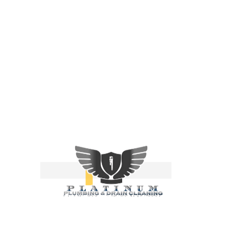
Franklin County, OH
Groveport, OH
Pickaway County, OH
Canal Winchester, OH
Fairfield County, OH
Muskingum County, OH