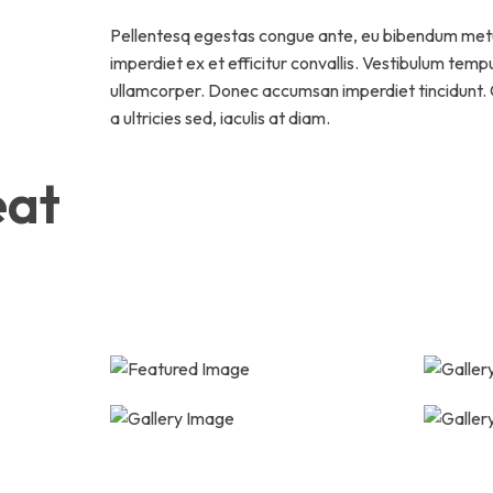
Pellentesq egestas congue ante, eu bibendum met
imperdiet ex et efficitur convallis. Vestibulum temp
ullamcorper. Donec accumsan imperdiet tincidunt. C
a ultricies sed, iaculis at diam.
eat