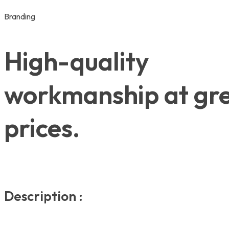
Branding
High-quality
workmanship at gr
prices.
Description :