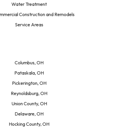
Water Treatment
mercial Construction and Remodels
Service Areas
Columbus, OH
Pataskala, OH
Pickerington, OH
Reynoldsburg, OH
Union County, OH
Delaware, OH
Hocking County, OH