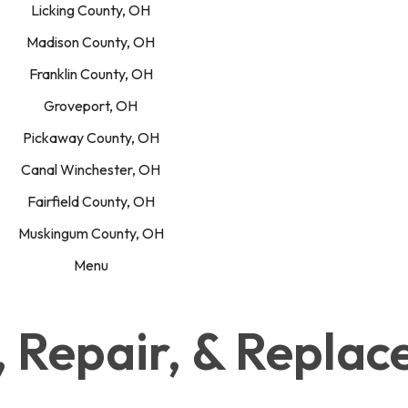
Licking County, OH
Madison County, OH
Franklin County, OH
Groveport, OH
Pickaway County, OH
Canal Winchester, OH
Fairfield County, OH
Muskingum County, OH
Menu
n, Repair, & Repla