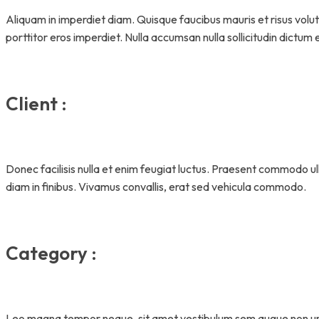
Aliquam in imperdiet diam. Quisque faucibus mauris et risus volu
porttitor eros imperdiet. Nulla accumsan nulla sollicitudin dictum 
Client :
Donec facilisis nulla et enim feugiat luctus. Praesent commodo 
diam in finibus. Vivamus convallis, erat sed vehicula commodo.
Category :
Leo magna tempor neque, sit amet vestibulum sem augue non u