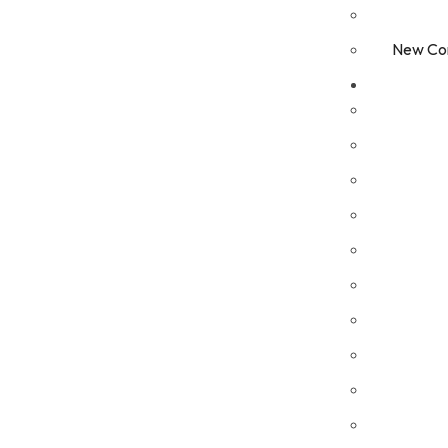
New Com