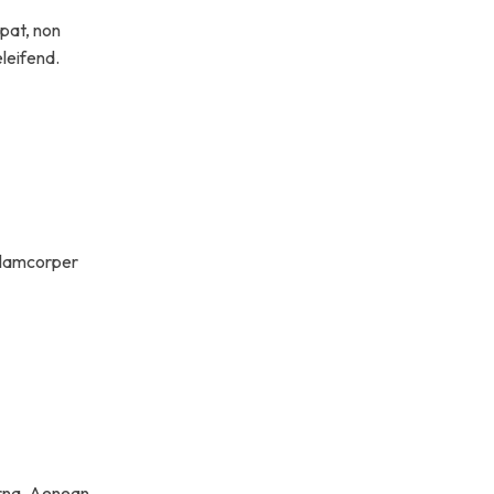
tpat, non
eleifend.
ullamcorper
rna. Aenean