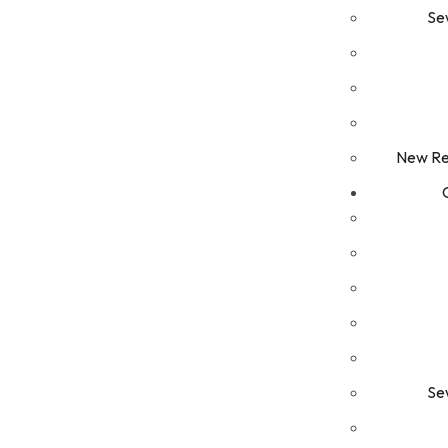
Se
New Res
Se