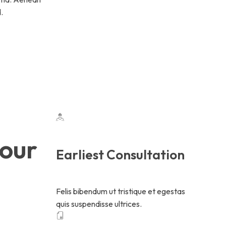
.
your
Earliest Consultation
Felis bibendum ut tristique et egestas
quis suspendisse ultrices.
.