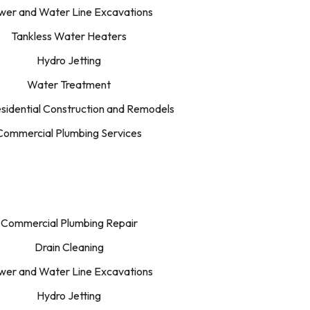
wer and Water Line Excavations
Tankless Water Heaters
Hydro Jetting
Water Treatment
idential Construction and Remodels
Commercial Plumbing Services
Commercial Plumbing Repair
Drain Cleaning
wer and Water Line Excavations
Hydro Jetting