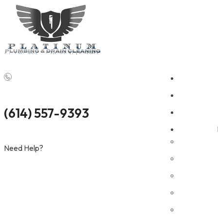
Money
•
Professional Plumbing Support for Commercial Pro
(614) 557-9393
Need Help?