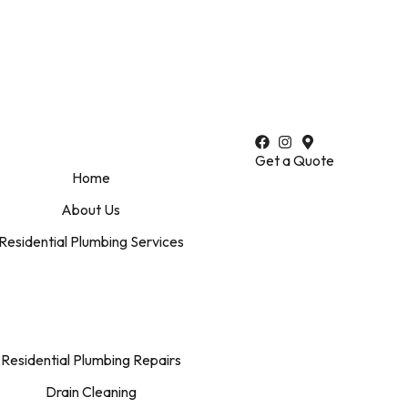
perties
•
Reliable Plumbing Solutions for Your Home
•
Preve
Get a Quote
Home
About Us
Residential Plumbing Services
Residential Plumbing Repairs
Drain Cleaning